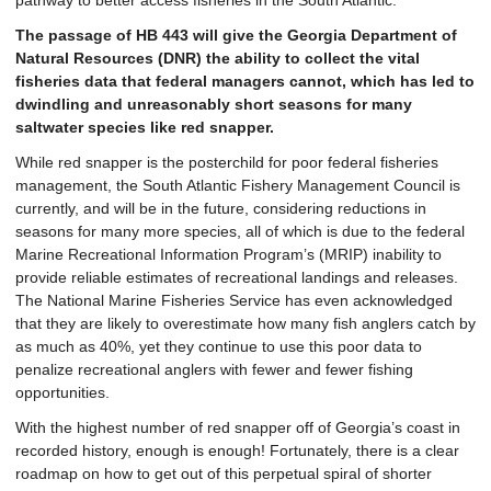
pathway to better access fisheries in the South Atlantic.
The passage of HB 443 will give the Georgia Department of
Natural Resources (DNR) the ability to collect the vital
fisheries data that federal managers cannot, which has led to
dwindling and unreasonably short seasons for many
saltwater species like red snapper.
While red snapper is the posterchild for poor federal fisheries
management, the South Atlantic Fishery Management Council is
currently, and will be in the future, considering reductions in
seasons for many more species, all of which is due to the federal
Marine Recreational Information Program’s (MRIP) inability to
provide reliable estimates of recreational landings and releases.
The National Marine Fisheries Service has even acknowledged
that they are likely to overestimate how many fish anglers catch by
as much as 40%, yet they continue to use this poor data to
penalize recreational anglers with fewer and fewer fishing
opportunities.
With the highest number of red snapper off of Georgia’s coast in
recorded history, enough is enough! Fortunately, there is a clear
roadmap on how to get out of this perpetual spiral of shorter