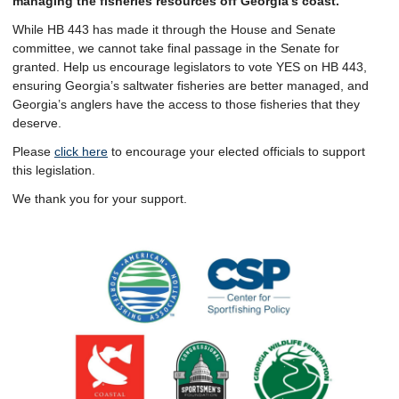
managing the fisheries resources off Georgia’s coast.
While HB 443 has made it through the House and Senate
committee, we cannot take final passage in the Senate for
granted. Help us encourage legislators to vote YES on HB 443,
ensuring Georgia’s saltwater fisheries are better managed, and
Georgia’s anglers have the access to those fisheries that they
deserve.
Please
click here
to encourage your elected officials to support
this legislation.
We thank you for your support.