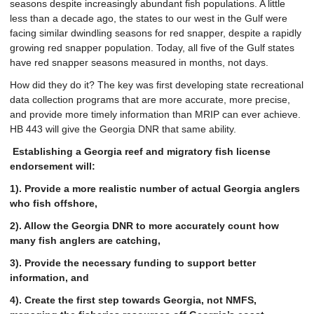
seasons despite increasingly abundant fish populations. A little
less than a decade ago, the states to our west in the Gulf were
facing similar dwindling seasons for red snapper, despite a rapidly
growing red snapper population. Today, all five of the Gulf states
have red snapper seasons measured in months, not days.
How did they do it? The key was first developing state recreational
data collection programs that are more accurate, more precise,
and provide more timely information than MRIP can ever achieve.
HB 443 will give the Georgia DNR that same ability.
Establishing a Georgia reef and migratory fish license
endorsement will:
1). Provide a more realistic number of actual Georgia anglers
who fish offshore,
2). Allow the Georgia DNR to more accurately count how
many fish anglers are catching,
3). Provide the necessary funding to support better
information, and
4). Create the first step towards Georgia, not NMFS,