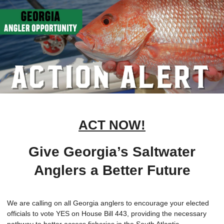
ACT NOW!
Give Georgia’s Saltwater
Anglers a Better Future
We are calling on all Georgia anglers to encourage your elected
officials to vote YES on House Bill 443, providing the necessary