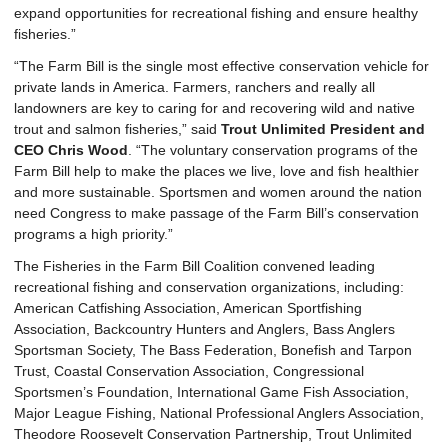
expand opportunities for recreational fishing and ensure healthy
fisheries.”
“The Farm Bill is the single most effective conservation vehicle for
private lands in America. Farmers, ranchers and really all
landowners are key to caring for and recovering wild and native
trout and salmon fisheries,” said
Trout Unlimited President and
CEO Chris Wood
. “The voluntary conservation programs of the
Farm Bill help to make the places we live, love and fish healthier
and more sustainable. Sportsmen and women around the nation
need Congress to make passage of the Farm Bill’s conservation
programs a high priority.”
The Fisheries in the Farm Bill Coalition convened leading
recreational fishing and conservation organizations, including:
American Catfishing Association, American Sportfishing
Association, Backcountry Hunters and Anglers, Bass Anglers
Sportsman Society, The Bass Federation, Bonefish and Tarpon
Trust, Coastal Conservation Association, Congressional
Sportsmen’s Foundation, International Game Fish Association,
Major League Fishing, National Professional Anglers Association,
Theodore Roosevelt Conservation Partnership, Trout Unlimited