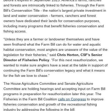
before it expires in September 2023. America’s farms, ranches
and forests are intrinsically linked to fisheries. Through the Farm
Bill’s Conservation Title - the nation’s largest private investment in
land and water conservation - farmers, ranchers and forest
owners have dedicated their lands for conservation purposes,
including many programs that benefit fisheries conservation and
fishing access.
“Unless they are a farmer or landowner themselves and have
seen firsthand what the Farm Bill can do for water and aquatic
habitat conservation, most anglers are unaware of the value of the
legislation for their fisheries,” said
Chris Horton, CSF’s Senior
Director of Fisheries Policy
. “For this next reauthorization, we
wanted to make sure anglers have a seat at the table in support of
continuing the Farm Bill’s conservation legacy and what it means
for the fish we love to chase.”
The House Agriculture Committee and Senate Agriculture
Committee are holding hearings and accepting input on Farm Bill
programs in preparation for reauthorization later this year. The
Fisheries in the Farm Bill Coalition
calls on Congress
to improve
fisheries conservation and growth of the recreational fishing
industry by addressing the following in the bill: