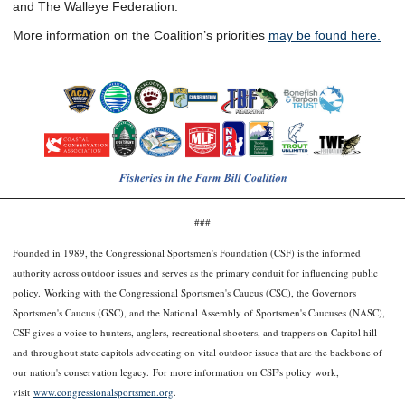
and The Walleye Federation.
More information on the Coalition’s priorities
may be found here.
###
Founded in 1989, the Congressional Sportsmen's Foundation (CSF) is the informed
authority across outdoor issues and serves as the primary conduit for influencing public
policy. Working with the Congressional Sportsmen's Caucus (CSC), the Governors
Sportsmen's Caucus (GSC), and the National Assembly of Sportsmen's Caucuses (NASC),
CSF gives a voice to hunters, anglers, recreational shooters, and trappers on Capitol hill
and throughout state capitols advocating on vital outdoor issues that are the backbone of
our nation's conservation legacy. For more information on CSF's policy work,
visit
www.congressionalsportsmen.org
.