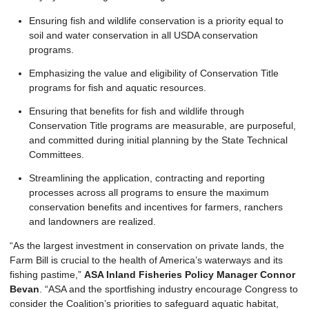
Ensuring fish and wildlife conservation is a priority equal to
soil and water conservation in all USDA conservation
programs.
Emphasizing the value and eligibility of Conservation Title
programs for fish and aquatic resources.
Ensuring that benefits for fish and wildlife through
Conservation Title programs are measurable, are purposeful,
and committed during initial planning by the State Technical
Committees.
Streamlining the application, contracting and reporting
processes across all programs to ensure the maximum
conservation benefits and incentives for farmers, ranchers
and landowners are realized.
“As the largest investment in conservation on private lands, the
Farm Bill is crucial to the health of America’s waterways and its
fishing pastime,”
ASA Inland Fisheries Policy Manager Connor
Bevan
. “ASA and the sportfishing industry encourage Congress to
consider the Coalition’s priorities to safeguard aquatic habitat,