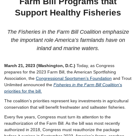
Farm Bill Programs that
Support Healthy Fisheries
The Fisheries in the Farm Bill Coalition emphasize
the important role America’s farmlands have on
inland and marine waters.
March 21, 2023 (Washington, D.C.)
Today, as Congress
prepares for the 2023 Farm Bill, the American Sportfishing
Association, the
Congressional Sportsmen’s Foundation
and Trout
Unlimited announced the
Fisheries in the Farm Bill
Coalition
’s
priorities for the bill.
The coalition’s priorities represent key investments in agricultural
conservation that will benefit freshwater and saltwater fisheries.
Every five years, Congress must turn its attention to the
reauthorization of the Farm Bill. As the bill was most recently
authorized in 2018, Congress must reauthorize the package