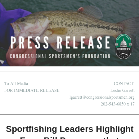
To All Media
CONTACT:
FOR IMMEDIATE RELEASE
Leslie Garrett
lgarrett@congressionalsportsmen.org
202-543-6850 x 17
Sportfishing Leaders Highlight