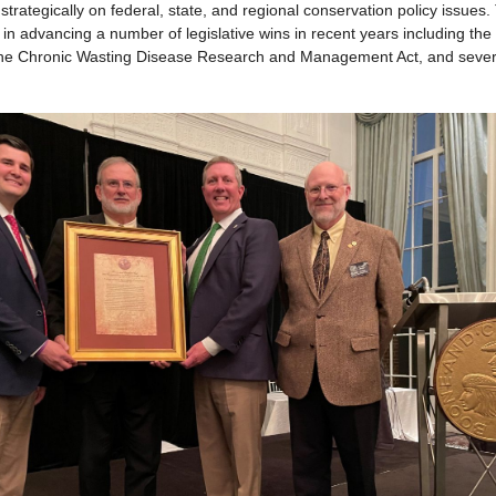
strategically on federal, state, and regional conservation policy issues
in advancing a number of legislative wins in recent years including th
he Chronic Wasting Disease Research and Management Act, and severa