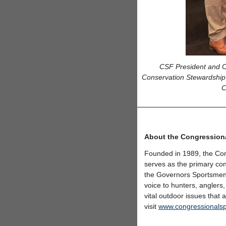
CSF President and CE
Conservation Stewardship
C
About the Congression
Founded in 1989, the Con
serves as the primary con
the Governors Sportsmen
voice to hunters, anglers,
vital outdoor issues that
visit
www.congressionals