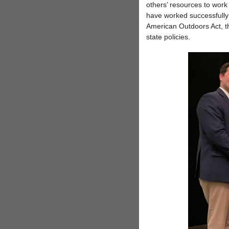
others’ resources to work 
have worked successfully 
American Outdoors Act, t
state policies.