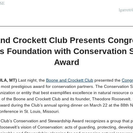
SE
lgarrett
nd Crockett Club Presents Congr
s Foundation with Conservation 
Award
ULA, MT)
Last night, the
Boone and Crockett Club
presented the
Congr
s most prestigious award for conservation partners. The Conservation 
nization or entity that best exemplifies excellence in natural resource 
 of the Boone and Crockett Club and its founder, Theodore Roosevelt
ward during the Club’s annual spring dinner on March 22 at the 88th N
nference in St. Louis, Missouri.
Club’s Conservation and Stewardship Award recognizes a group that pla
sevelt’s vision of Conservation: acts of guarding, protecting, develop