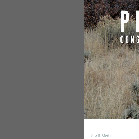
To All Media