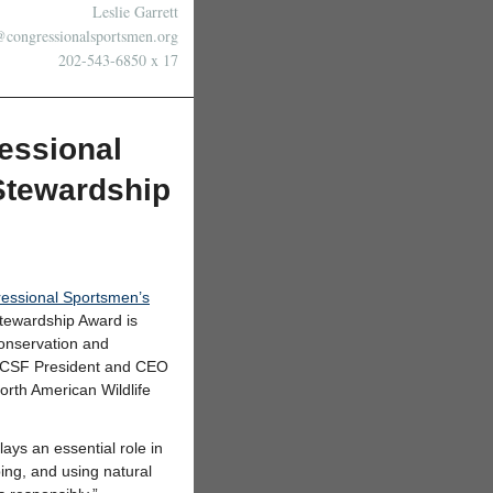
Leslie Garrett
@congressionalsportsmen.org
202-543-6850 x 17
essional
Stewardship
essional Sportsmen’s
Stewardship Award is
conservation and
. CSF President and CEO
orth American Wildlife
ys an essential role in
ing, and using natural