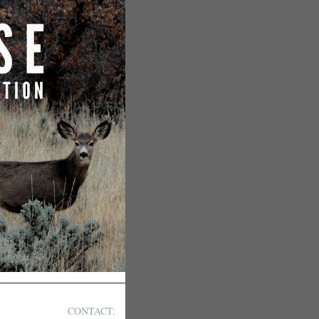
CONTACT: