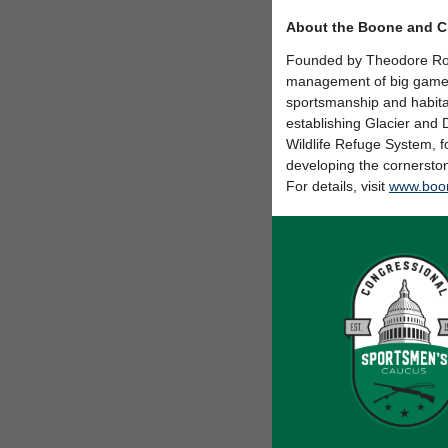
About the Boone and C
Founded by Theodore Roo
management of big game a
sportsmanship and habita
establishing Glacier and 
Wildlife Refuge System, 
developing the cornersto
For details, visit
www.boon