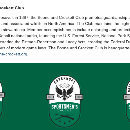
rockett Club
sevelt in 1887, the Boone and Crockett Club promotes guardianship a
nd associated wildlife in North America. The Club maintains the highes
t stewardship. Member accomplishments include enlarging and protect
Denali national parks, founding the U.S. Forest Service, National Park 
fostering the Pittman-Robertson and Lacey Acts, creating the Federal
nes of modern game laws. The Boone and Crockett Club is headquarte
e-crockett.org
.