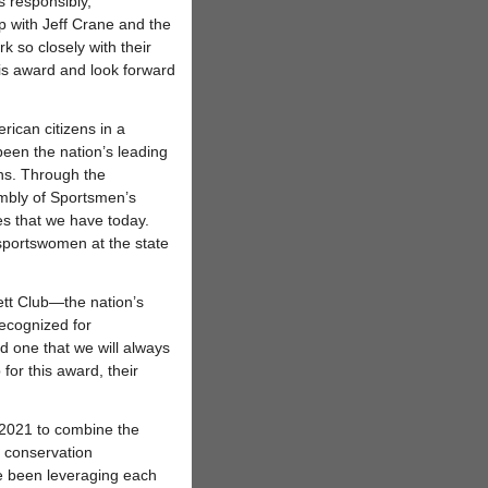
 responsibly,”
ip with Jeff Crane and the
k so closely with their
his award and look forward
rican citizens in a
een the nation’s leading
ons. Through the
mbly of Sportsmen’s
es that we have today.
 sportswomen at the state
tt Club—the nation’s
ecognized for
d one that we will always
for this award, their
2021 to combine the
f conservation
e been leveraging each