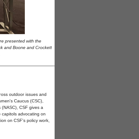
re presented with the
ck and Boone and Crockett
s.
ross outdoor issues and
rtsmen's Caucus (CSC),
s (NASC), CSF gives a
e capitols advocating on
tion on CSF's policy work,