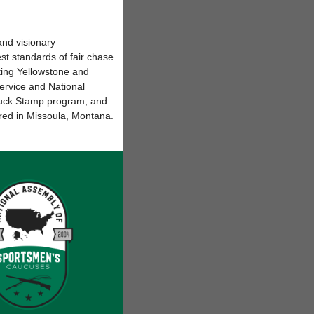
nd visionary
t standards of fair chase
ing Yellowstone and
Service and National
 Duck Stamp program, and
red in Missoula, Montana.