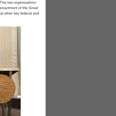
. The two organizations
e enactment of the Great
l other key federal and