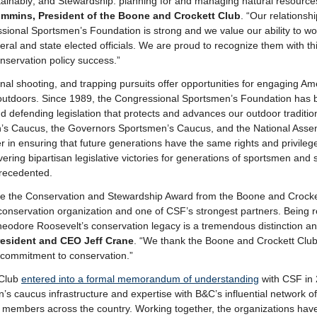
ainably; and Stewardship: planning for and managing natural resources
mmins, President of the Boone and Crockett Club
. “Our relationsh
ssional Sportsmen’s Foundation is strong and we value our ability to wor
eral and state elected officials. We are proud to recognize them with t
nservation policy success.”
onal shooting, and trapping pursuits offer opportunities for engaging Ame
utdoors. Since 1989, the Congressional Sportsmen’s Foundation has b
nd defending legislation that protects and advances our outdoor traditi
’s Caucus, the Governors Sportsmen’s Caucus, and the National Asse
 in ensuring that future generations have the same rights and privileg
vering bipartisan legislative victories for generations of sportsmen and
precedented.
ve the Conservation and Stewardship Award from the Boone and Crocke
conservation organization and one of CSF’s strongest partners. Being r
eodore Roosevelt’s conservation legacy is a tremendous distinction an
esident and CEO Jeff Crane
. “We thank the Boone and Crockett Club 
r commitment to conservation.”
 Club
entered into a formal memorandum of understanding
with CSF in 
s caucus infrastructure and expertise with B&C’s influential network o
r members across the country. Working together, the organizations hav