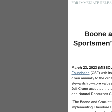
FOR IMMEDIATE RELEA
Boone a
Sportsmen’
March 23, 2023 (MISSO
Foundation
(CSF) with it
given annually to the orga
stewardship—core values
Jeff Crane accepted the a
and Natural Resources Co
“The Boone and Crockett 
implementing Theodore Roo