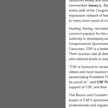
resources wisely and sust
commented
James L. Cu
entire staff of the Congre
impressive network of fed
to many more years of co
Hunting, fishing, recreati
common passion for the o
authority in developing a
Congressional Sportsmen
Caucuses, CSF is a leader
Their success rate at deli
and national levels is un
“CSF is honored to recei
oldest and most revered 
perpetuating President Th
be proud of,” said
CSF Pr
support of CSF, and thei
The Boone and Crockett
power of CSF’s sportsmen’
professionals and regula