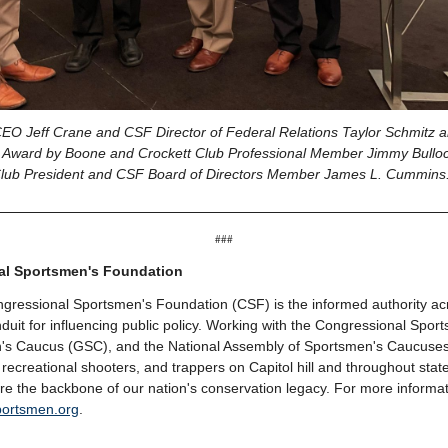
O Jeff Crane and CSF Director of Federal Relations Taylor Schmitz a
 Award by Boone and Crockett Club Professional Member Jimmy Bullo
lub President and CSF Board of Directors Member James L. Cummin
###
al Sportsmen's Foundation
gressional Sportsmen's Foundation (CSF) is the informed authority ac
duit for influencing public policy. Working with the Congressional Spo
's Caucus (GSC), and the National Assembly of Sportsmen's Caucuse
 recreational shooters, and trappers on Capitol hill and throughout stat
 are the backbone of our nation's conservation legacy. For more informa
portsmen.org
.